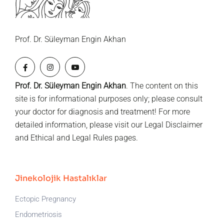
Prof. Dr. Süleyman Engin Akhan
Prof. Dr. Süleyman Engin Akhan
. The content on this
site is for informational purposes only; please consult
your doctor for diagnosis and treatment! For more
detailed information, please visit our
Legal Disclaimer
and
Ethical and Legal Rules
pages.
Jinekolojik Hastalıklar
Ectopic Pregnancy
Endometriosis