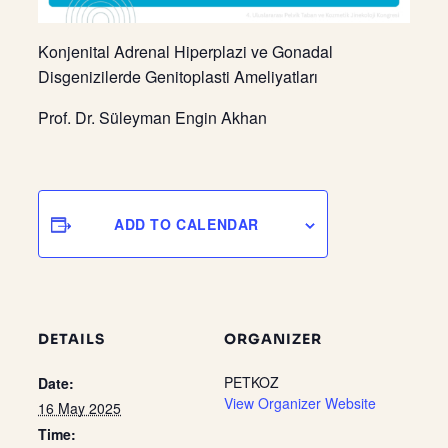
Konjenital Adrenal Hiperplazi ve Gonadal
Disgenizilerde Genitoplasti Ameliyatları
Prof. Dr. Süleyman Engin Akhan
ADD TO CALENDAR
DETAILS
ORGANIZER
PETKOZ
Date:
View Organizer Website
16 May 2025
Time: