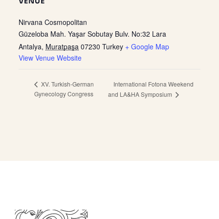
VENUE
Nirvana Cosmopolitan
Güzeloba Mah. Yaşar Sobutay Bulv. No:32 Lara
Antalya
,
Muratpaşa
07230
Turkey
+ Google Map
View Venue Website
International Fotona Weekend
XV. Turkish-German
Gynecology Congress
and LA&HA Symposium