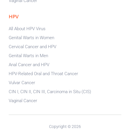
Vaginal Cancer
HPV
All About HPV Virus
Genital Warts in Women
Cervical Cancer and HPV
Genital Warts in Men
Anal Cancer and HPV
HPV-Related Oral and Throat Cancer
Vulvar Cancer
CIN I, CIN II, CIN III, Carcinoma in Situ (CIS)
Vaginal Cancer
Copyright © 2026