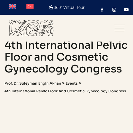
Skip
360° Virtual Tour
to
content
4th International Pelvic
Floor and Cosmetic
Gynecology Congress
>
>
Prof. Dr. Süleyman Engin Akhan
Events
4th International Pelvic Floor And Cosmetic Gynecology Congress