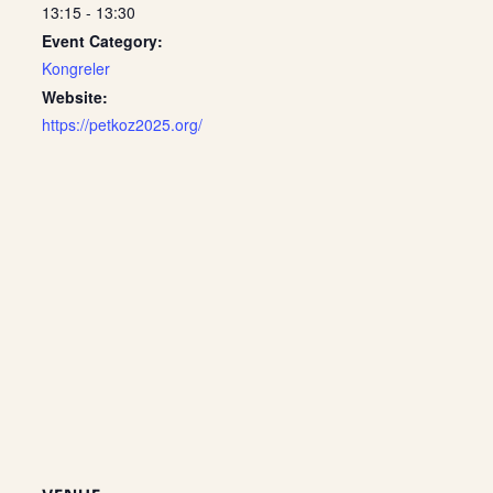
13:15 - 13:30
Event Category:
Kongreler
Website:
https://petkoz2025.org/