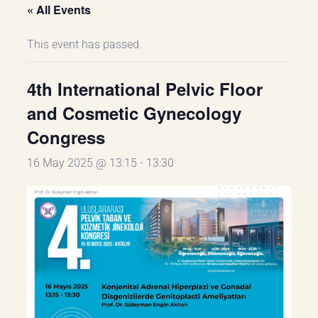
« All Events
This event has passed.
4th International Pelvic Floor
and Cosmetic Gynecology
Congress
16 May 2025 @ 13:15
-
13:30