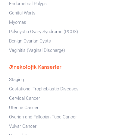
Endometrial Polyps
Genital Warts
Myomas
Polycystic Ovary Syndrome (PCOS)
Benign Ovarian Cysts
Vaginitis (Vaginal Discharge)
Jinekolojik Kanserler
Staging
Gestational Trophoblastic Diseases
Cervical Cancer
Uterine Cancer
Ovarian and Fallopian Tube Cancer
Vulvar Cancer